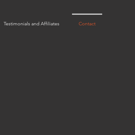
Testimonials and Affiliates
Contact