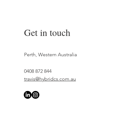
Get in touch
Perth, Western Australia
0408 872 844
travis@hybridcs.com.au