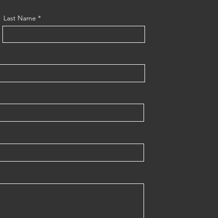
Last Name