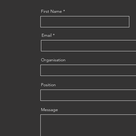
First Name
Email
Organisation
Position
Message