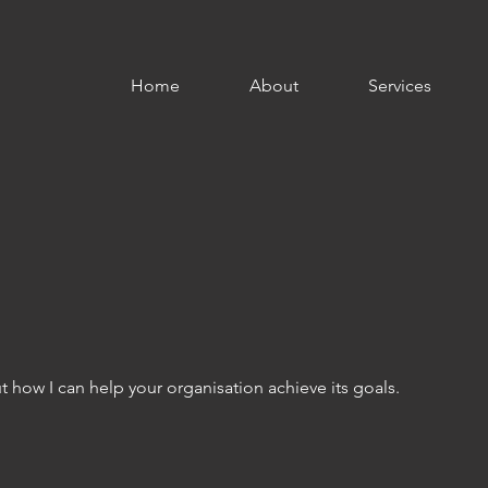
Home
About
Services
 how I can help your organisation achieve its goals.