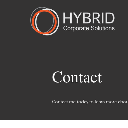
Contact
Contact me today to learn more about